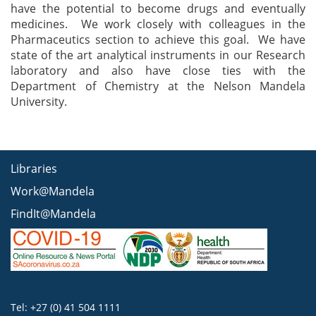
have the potential to become drugs and eventually
medicines. We work closely with colleagues in the
Pharmaceutics section to achieve this goal. We have
state of the art analytical instruments in our Research
laboratory and also have close ties with the
Department of Chemistry at the Nelson Mandela
University.
Libraries
Work@Mandela
FindIt@Mandela
Tel: +27 (0) 41 504 1111