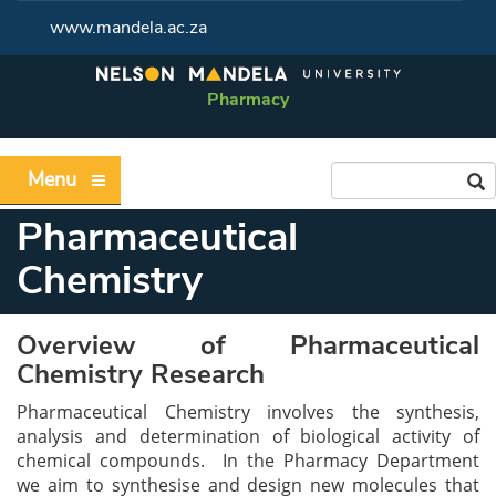
www.mandela.ac.za
Pharmacy
Menu
Pharmaceutical
Chemistry
Overview of Pharmaceutical
Chemistry Research
Pharmaceutical Chemistry involves the synthesis,
analysis and determination of biological activity of
chemical compounds. In the Pharmacy Department
we aim to synthesise and design new molecules that