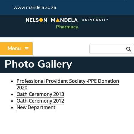
www.mandela.ac.za
Pharmacy
Menu
Photo Gallery
Professional Provident Society -PPE Donation
2020
Oath Ceremony 2013
Oath Ceremony 2012
New Department