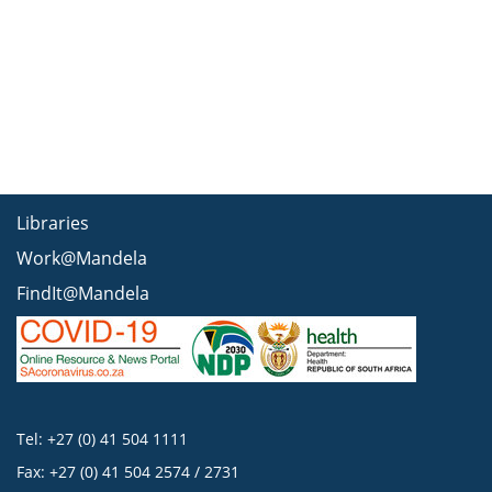
Libraries
Work@Mandela
FindIt@Mandela
Tel: +27 (0) 41 504 1111
Fax: +27 (0) 41 504 2574 / 2731