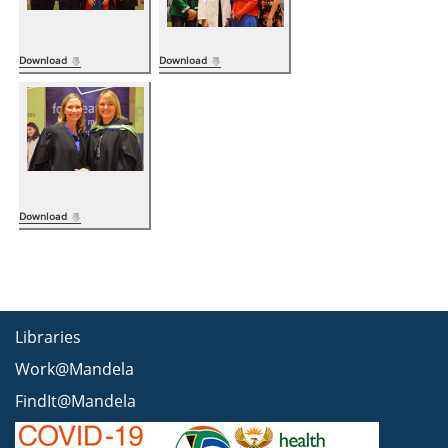
Download
Download
Download
Libraries
Work@Mandela
FindIt@Mandela