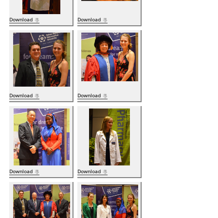
Download
Download
Download
Download
Download
Download