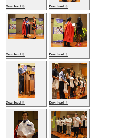
Download
Download
Download
Download
Download
Download