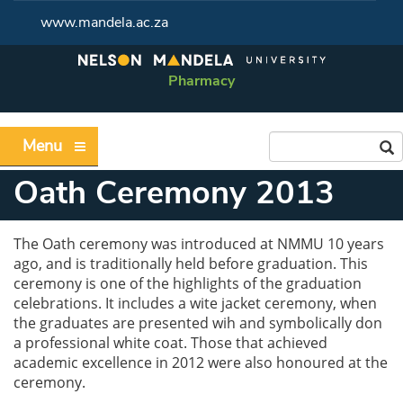
www.mandela.ac.za
Pharmacy
Menu
Oath Ceremony 2013
The Oath ceremony was introduced at NMMU 10 years
ago, and is traditionally held before graduation. This
ceremony is one of the highlights of the graduation
celebrations. It includes a wite jacket ceremony, when
the graduates are presented wih and symbolically don
a professional white coat. Those that achieved
academic excellence in 2012 were also honoured at the
ceremony.