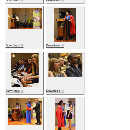
Download
Download
Download
Download
Download
Download