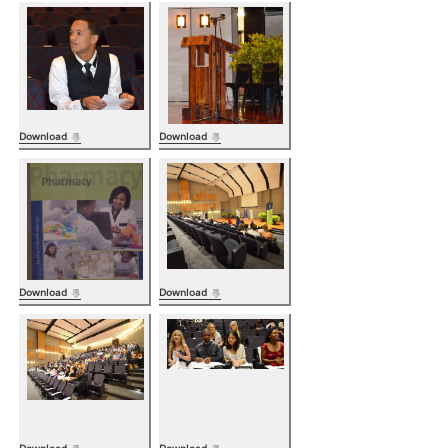
Download
Download
Download
Download